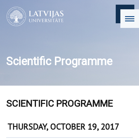
Scientific Programme
SCIENTIFIC PROGRAMME
THURSDAY, OCTOBER 19, 2017