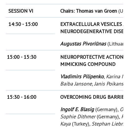
SESSION VI
Chairs: Thomas van Groen
(USA
14:30 - 15:00
EXTRACELLULAR VESICLES A
NEURODEGENERATIVE DISEA
Augustas Pivoriūnas
(Lithuania
15:00 - 15:30
NEUROPROTECTIVE ACTION 
MIMICKING COMPOUND
Vladimirs Pilipenko
, Karina Na
Baiba Jansone, Janis Poikans, E
15:30 - 16:00
OVERCOMING DRUG BARRIER 
Ingolf E. Blasig
(Germany)
, Olg
Sophie Dithmer
(Germany)
, Ph
Kaya
(Turkey)
, Stephan Liebne