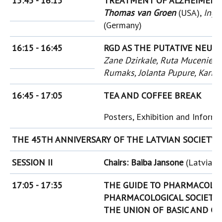
15:45 - 16:15
TREATMENT OF ALZHEIMER'S
Thomas van Groen
(USA),
Inga
(Germany)
16:15 - 16:45
RGD AS THE PUTATIVE NEURO
Zane Dzirkale, Ruta Muceniece,
Rumaks, Jolanta Pupure, Karin
16:45 - 17:05
TEA AND COFFEE BREAK
Posters, Exhibition and Inform
THE 45TH ANNIVERSARY OF THE LATVIAN SOCIETY
SESSION II
Chairs: Baiba Jansone
(Latvia),
17:05 - 17:35
THE GUIDE TO PHARMACOLOG
PHARMACOLOGICAL SOCIETY
THE UNION OF BASIC AND C