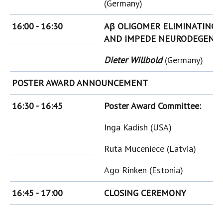
(Germany)
16:00 - 16:30
Aβ OLIGOMER ELIMINATING 
AND IMPEDE NEURODEGENER
Dieter Willbold
(Germany)
POSTER AWARD ANNOUNCEMENT
16:30 - 16:45
Poster Award Committee:
Inga Kadish (USA)
Ruta Muceniece (Latvia)
Ago Rinken (Estonia)
16:45 - 17:00
CLOSING CEREMONY