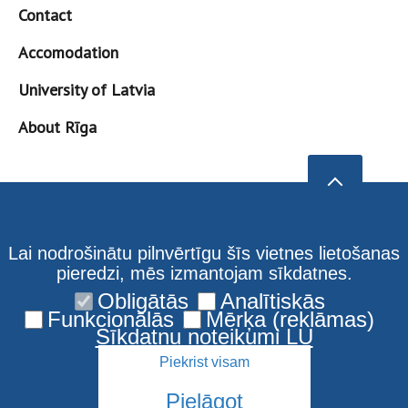
Contact
Accomodation
University of Latvia
About Rīga
Lai nodrošinātu pilnvērtīgu šīs vietnes lietošanas
pieredzi, mēs izmantojam sīkdatnes.
Obligātās
Analītiskās
Funkcionālās
Mērķa (reklāmas)
Sīkdatņu noteikumi LU
Piekrist visam
Pielāgot