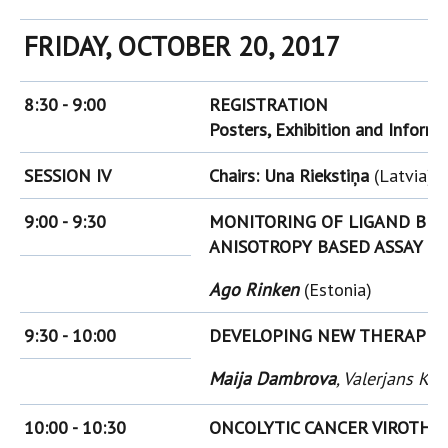
FRIDAY, OCTOBER 20, 2017
8:30 - 9:00
REGISTRATION
Posters, Exhibition and Inform
SESSION IV
Chairs: Una Riekstiņa
(Latvia),
9:00 - 9:30
MONITORING OF LIGAND BIN
ANISOTROPY BASED ASSAY
Ago Rinken
(Estonia)
9:30 - 10:00
DEVELOPING NEW THERAPIES
Maija Dambrova
, Valerjans Ka
10:00 - 10:30
ONCOLYTIC CANCER VIROTHE