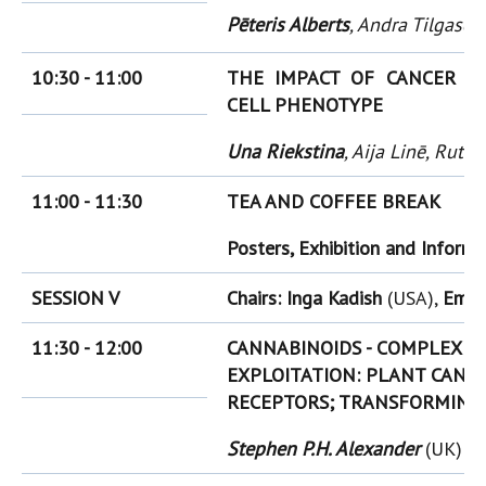
Pēteris Alberts
, Andra Tilgase
(
10:30 - 11:00
THE IM
PACT OF CANCER E
CELL PHENOTYPE
Una Riekstina
, Aija Linē, Rut
11:00 - 11:30
TEA AND COFFEE BREAK
Posters, Exhibition and Inform
SESSION V
Chairs: Inga Kadish
(USA),
Emil
11:30 - 12:00
CANNABINOIDS - COMPLEXITY
EXPLOITATION: PLANT CANN
RECEPTORS; TRANSFORMING
Stephen P.H. Alexander
(UK)