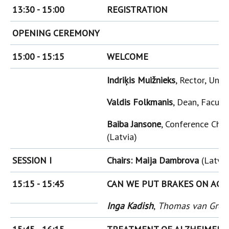
13:30 - 15:00
REGISTRATION
OPENING CEREMONY
15:00 - 15:15
WELCOME
Indriķis Muižnieks
, Rector, Univ
Valdis Folkmanis
, Dean, Facult
Baiba Jansone
, Conference Chai
(Latvia)
SESSION I
Chairs: Maija Dambrova
(Latvia
15:15 - 15:45
CAN WE PUT BRAKES ON AGI
Inga Kadish
,
Thomas van Groe