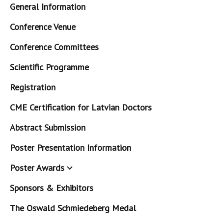
General Information
Conference Venue
Conference Committees
Scientific Programme
Registration
CME Certification for Latvian Doctors
Abstract Submission
Poster Presentation Information
Poster Awards
Sponsors & Exhibitors
The Oswald Schmiedeberg Medal