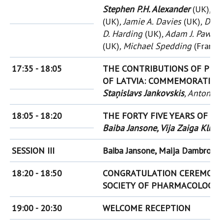
Stephen P.H. Alexander
(UK)
, 
(UK)
, Jamie A. Davies
(UK)
, Do
D. Harding
(UK)
, Adam J. Paws
(UK)
, Michael Spedding
(Franc
17:35 - 18:05
THE CONTRIBUTIONS OF PR
OF LATVIA:
COMMEMORATING 
Staņislavs Jankovskis
, Antons 
18:05 - 18:20
THE FORTY FIVE YEARS OF 
Baiba Jansone, Vija Zaiga Klu
SESSION III
Baiba Jansone, Maija Dambrova
18:20 - 18:50
CONGRATULATION CEREMONY
SOCIETY OF PHARMACOLOGY
19:00 - 20:30
WELCOME RECEPTION