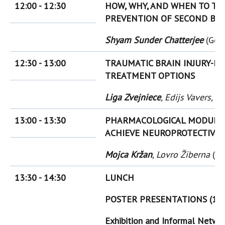
12:00 - 12:30
HOW, WHY, AND WHEN TO TR
PREVENTION OF SECOND BRAI
Shyam Sunder Chatterjee
(Ger
12:30 - 13:00
TRAUMATIC BRAIN INJURY-I
TREATMENT OPTIONS
Liga Zvejniece
, Edijs Vavers, 
13:00 - 13:30
PHARMACOLOGICAL MODULAT
ACHIEVE NEUROPROTECTIVE 
Mojca Kržan
, Lovro Žiberna
(Sl
13:30 - 14:30
LUNCH
POSTER PRESENTATIONS (14:
Exhibition and Informal Netwo